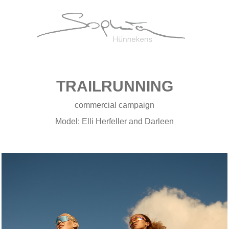
TRAILRUNNING
commercial campaign
Model: Elli Herfeller and Darleen