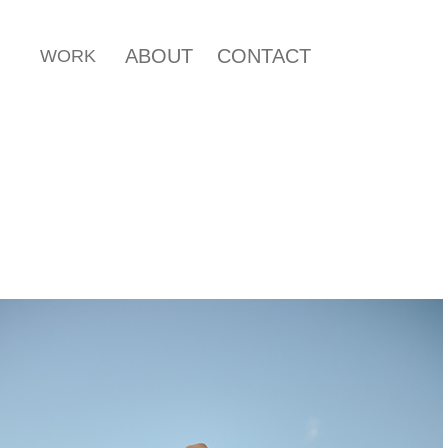
ABOUT
CONTACT
WORK