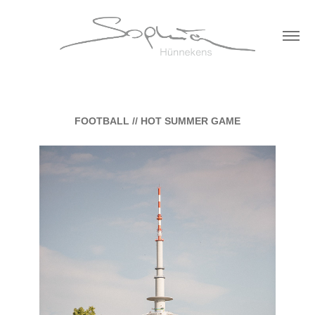
FOOTBALL // HOT SUMMER GAME