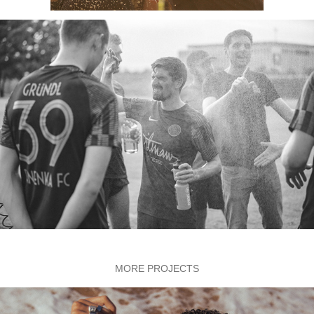
MORE PROJECTS